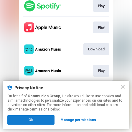
Play
Play
Download
Play
This page may contain affiliate links.
Privacy Notice
By using this service, you agree to the use of cookies.
On behalf of
Communion Group
, Linkfire would like to use cookies and
Click here
to manage your permissions.
similar technologies to personalize your experiences on our sites and to
advertise on other sites. For more information and additional choices
click manage permissions below.
OK
Manage permissions