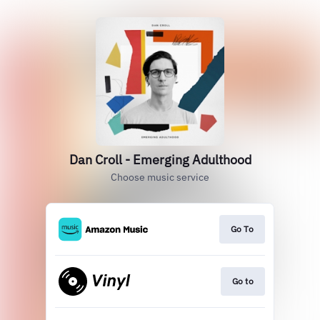
Dan Croll - Emerging Adulthood
Choose music service
Go To
Go to