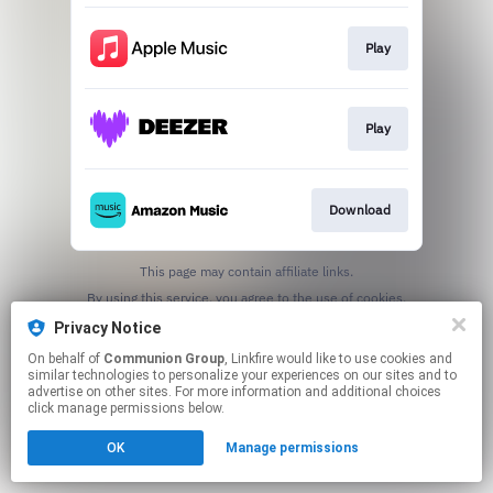
Play
Play
Download
This page may contain affiliate links.
By using this service, you agree to the use of cookies.
Click here
to manage your permissions.
Privacy Notice
On behalf of
Communion Group
, Linkfire would like to use cookies and
similar technologies to personalize your experiences on our sites and to
advertise on other sites. For more information and additional choices
click manage permissions below.
OK
Manage permissions