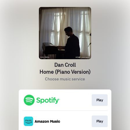
Dan Croll
Home (Piano Version)
Choose music service
Play
Play